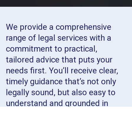
We provide a comprehensive
range of legal services with a
commitment to practical,
tailored advice that puts your
needs first. You’ll receive clear,
timely guidance that’s not only
legally sound, but also easy to
understand and grounded in
real-world outcomes.