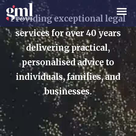
Providing exceptional legal
services for over 40 years
delivering practical,
personalised advice to
individuals, families, and
businesses.