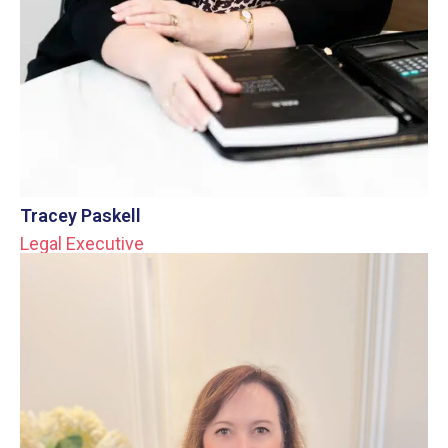
Tracey Paskell
Legal Executive