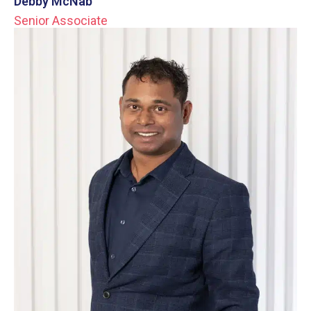
Debby McNab
Senior Associate