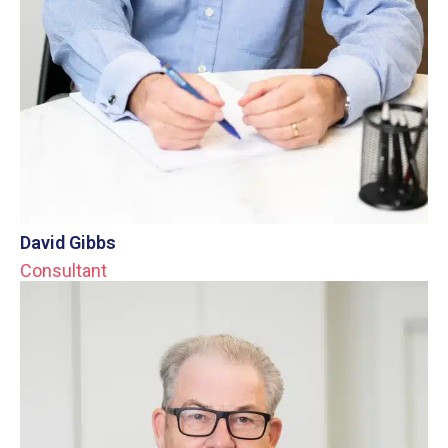
David Gibbs
Consultant