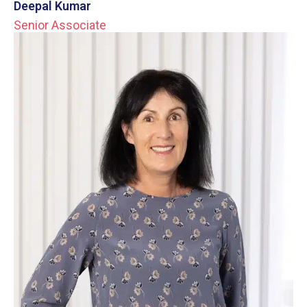
Deepal Kumar
Senior Associate