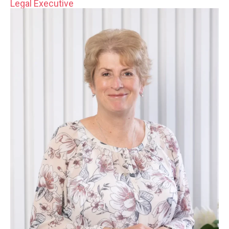
Legal Executive