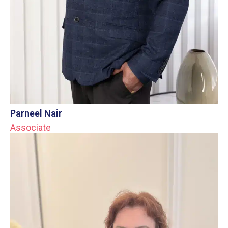
Parneel Nair
Associate