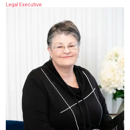
Legal Executive