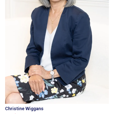
Christine Wiggans