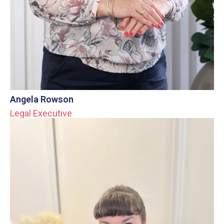
Angela Rowson
Legal Executive