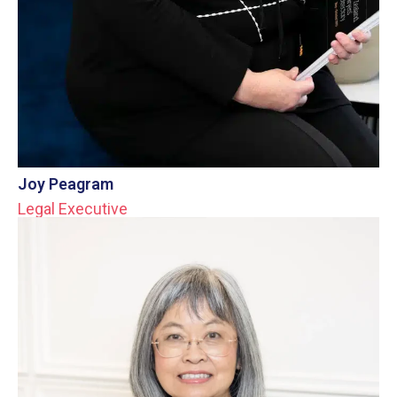
Joy Peagram
Legal Executive