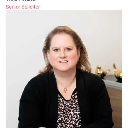
Senior Solicitor