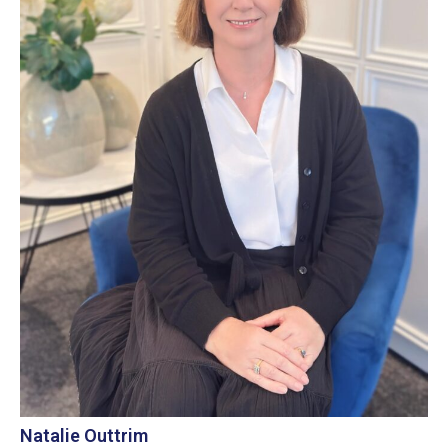
Natalie Outtrim