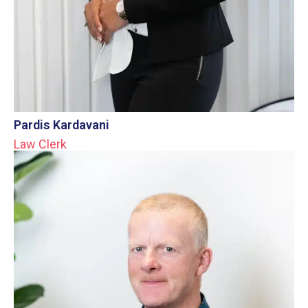
Pardis Kardavani
Law Clerk