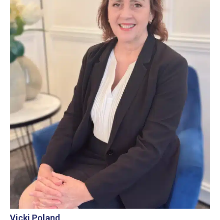
Vicki Poland