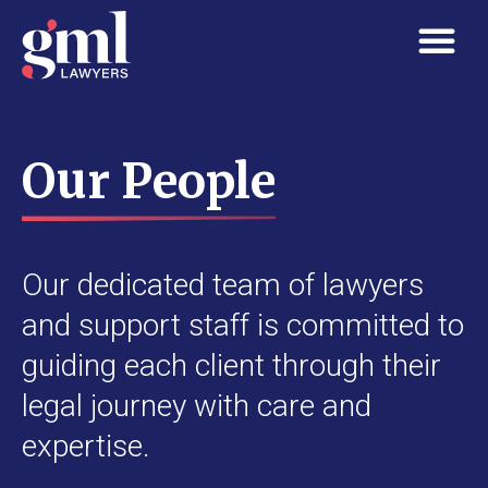
Our People
Our dedicated team of lawyers
and support staff is committed to
guiding each client through their
legal journey with care and
expertise.