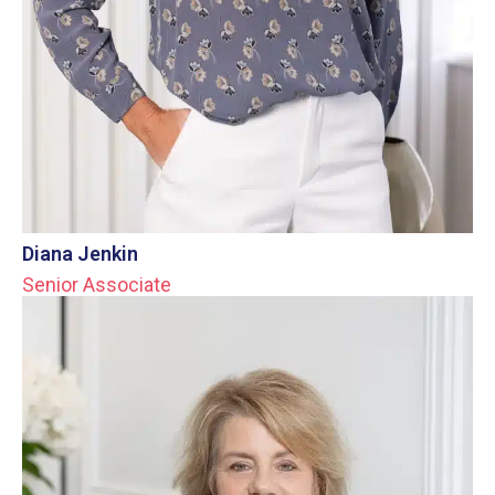
Diana Jenkin
Senior Associate