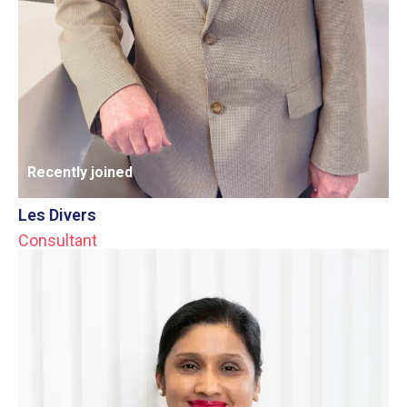
Recently joined
Les Divers
Consultant