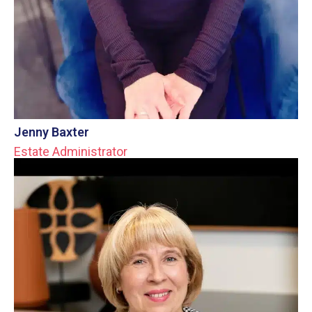
Jenny Baxter
Estate Administrator