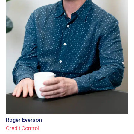
Roger Everson
Credit Control