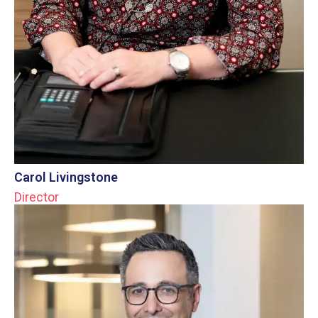
Carol Livingstone
Director