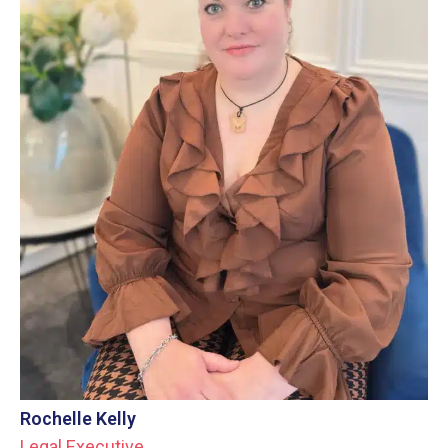
Rochelle Kelly
Legal Executive