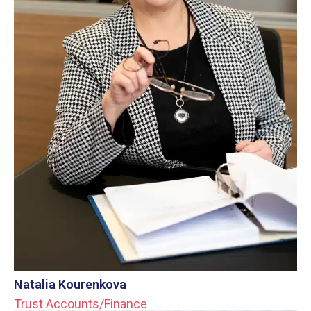
Natalia Kourenkova
Trust Accounts/Finance