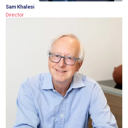
Sam Khalesi
Director