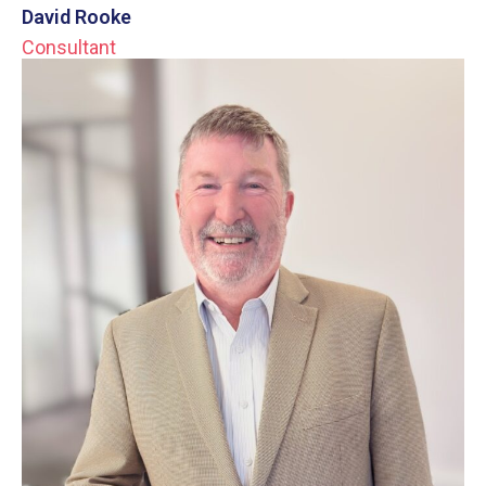
David Rooke
Consultant