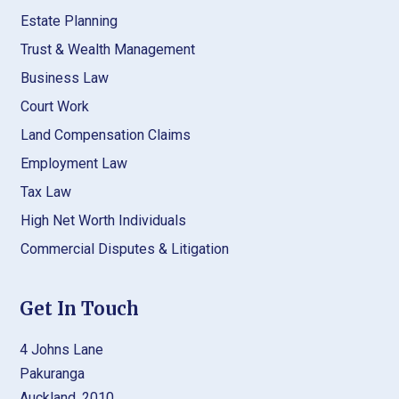
Estate Planning
Trust & Wealth Management
Business Law
Court Work
Land Compensation Claims
Employment Law
Tax Law
High Net Worth Individuals
Commercial Disputes & Litigation
Get In Touch
4 Johns Lane
Pakuranga
Auckland, 2010