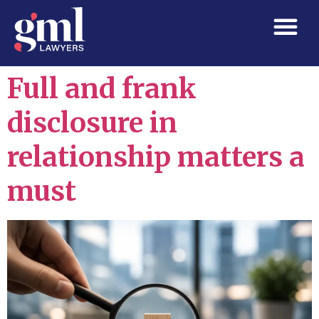
Full and frank
disclosure in
relationship matters a
must