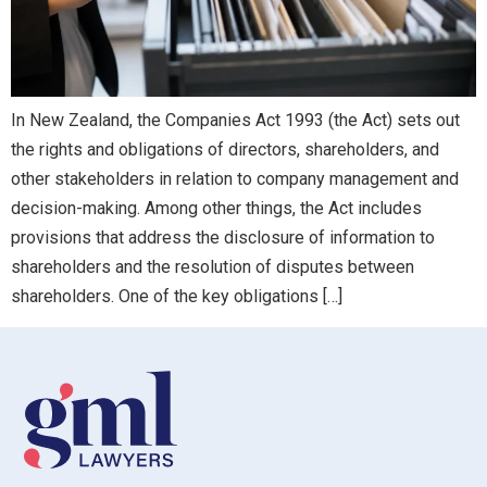
In New Zealand, the Companies Act 1993 (the Act) sets out
the rights and obligations of directors, shareholders, and
other stakeholders in relation to company management and
decision-making. Among other things, the Act includes
provisions that address the disclosure of information to
shareholders and the resolution of disputes between
shareholders. One of the key obligations […]