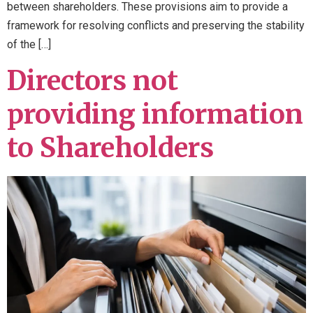
between shareholders. These provisions aim to provide a
framework for resolving conflicts and preserving the stability
of the […]
Directors not
providing information
to Shareholders