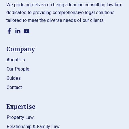
We pride ourselves on being a leading consulting law firm
dedicated to providing comprehensive legal solutions
tailored to meet the diverse needs of our clients.
Company
About Us
Our People
Guides
Contact
Expertise
Property Law
Relationship & Family Law