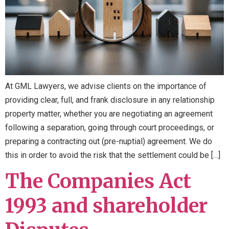
At GML Lawyers, we advise clients on the importance of
providing clear, full, and frank disclosure in any relationship
property matter, whether you are negotiating an agreement
following a separation, going through court proceedings, or
preparing a contracting out (pre-nuptial) agreement. We do
this in order to avoid the risk that the settlement could be […]
The Companies Act
1993 and shareholder