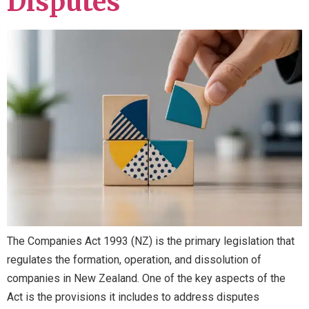
Disputes
The Companies Act 1993 (NZ) is the primary legislation that
regulates the formation, operation, and dissolution of
companies in New Zealand. One of the key aspects of the
Act is the provisions it includes to address disputes