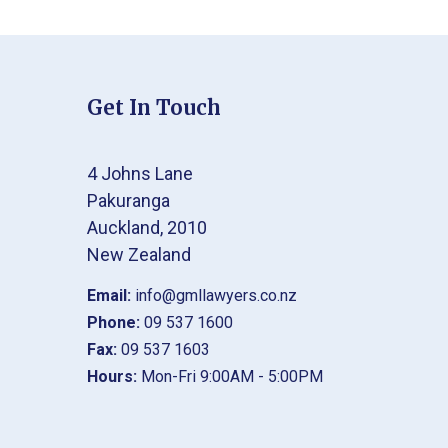
Get In Touch
4 Johns Lane
Pakuranga
Auckland, 2010
New Zealand
Email:
info@gmllawyers.co.nz
Phone:
09 537 1600
Fax:
09 537 1603
Hours:
Mon-Fri 9:00AM - 5:00PM