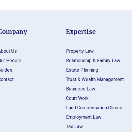
Company
Expertise
About Us
Property Law
Our People
Relationship & Family Law
Guides
Estate Planning
Contact
Trust & Wealth Management
Business Law
Court Work
Land Compensation Claims
Employment Law
Tax Law