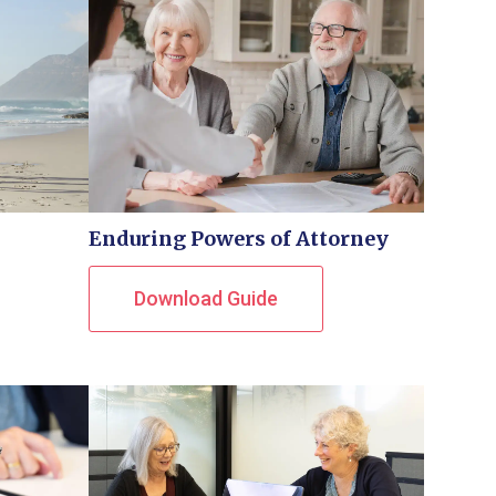
Enduring Powers of Attorney
Download Guide