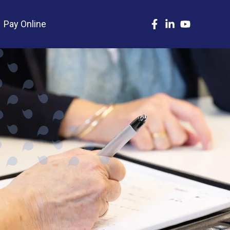
Pay Online