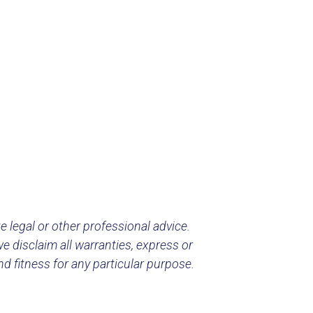
e legal or other professional advice.
e disclaim all warranties, express or
nd fitness for any particular purpose.