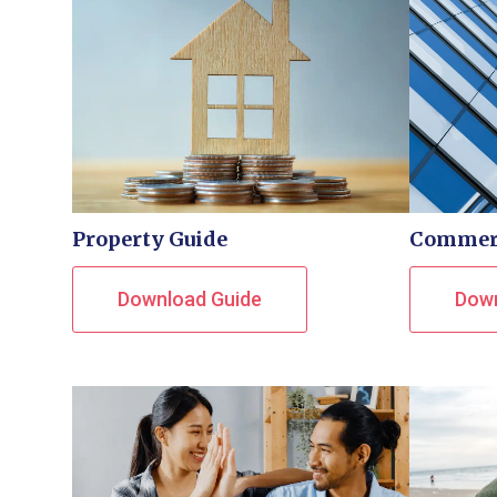
Property Guide
Commerc
Download Guide
Down