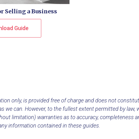
r Selling a Business
load Guide
ion only, is provided free of charge and does not constitut
s we can. However, to the fullest extent permitted by law, w
thout limitation) warranties as to accuracy, completeness a
any information contained in these guides.