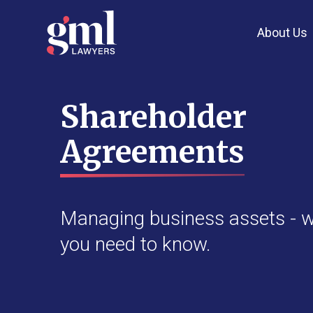
About Us
Shareholder
Agreements
Managing business assets - 
you need to know.