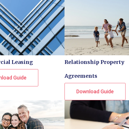
ial Leasing
Relationship Property
Agreements
load Guide
Download Guide