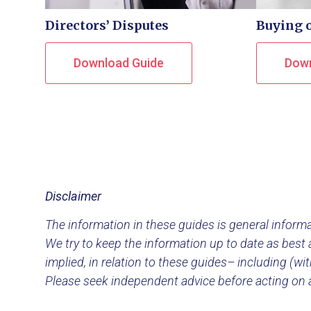
Directors’ Disputes
Buying o
Download Guide
Down
Disclaimer
The information in these guides is general informat
We try to keep the information up to date as best a
implied, in relation to these guides– including (wi
Please seek independent advice before acting on 