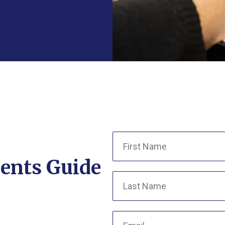
ents Guide