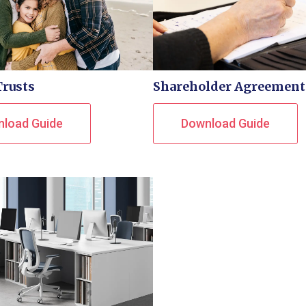
Trusts
Shareholder Agreement
load Guide
Download Guide