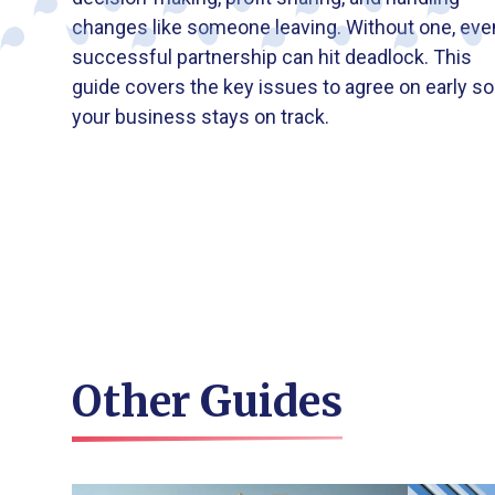
changes like someone leaving. Without one, eve
successful partnership can hit deadlock. This
guide covers the key issues to agree on early so
your business stays on track.
Other Guides