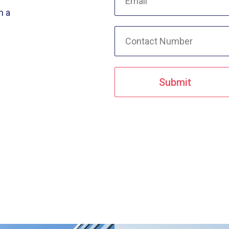
n a
Submit