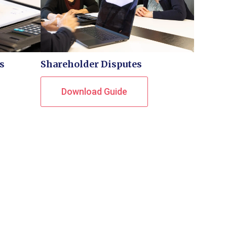
s
Shareholder Disputes
Download Guide