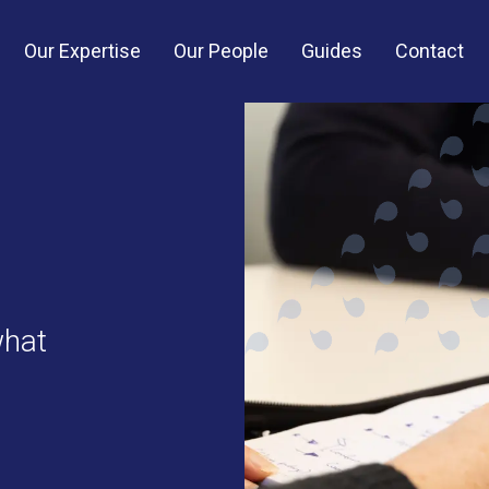
Our Expertise
Our People
Guides
Contact
what