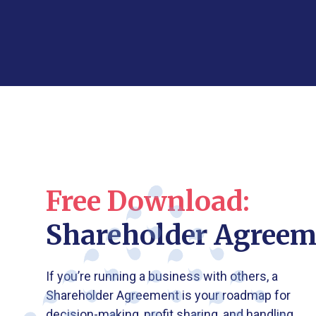
Free Download:
Shareholder Agreem
If you’re running a business with others, a
Shareholder Agreement is your roadmap for
decision-making, profit sharing, and handling