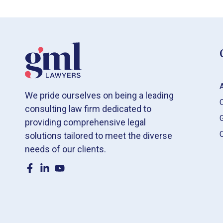
We pride ourselves on being a leading
consulting law firm dedicated to
providing comprehensive legal
solutions tailored to meet the diverse
needs of our clients.