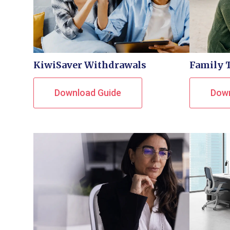
KiwiSaver Withdrawals
Family 
Download Guide
Down